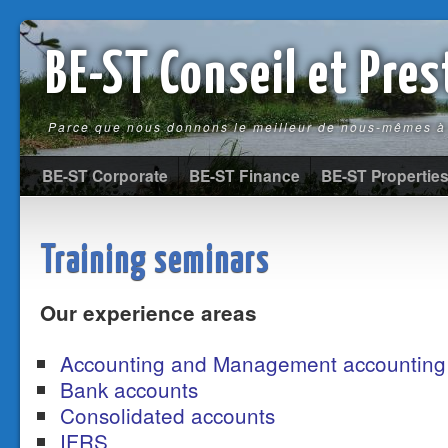
BE-ST Conseil et Pre
Parce que nous donnons le meilleur de nous-mêmes à 
BE-ST Corporate
BE-ST Finance
BE-ST Propertie
Training seminars
Our experience areas
Accounting and Management accounting
Bank accounts
Consolidated accounts
IFRS