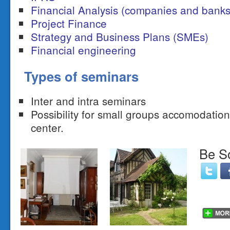
Financial Analysis (companies and banks
Project Finance
Strategy and Business Plans (SMEs)
Financial engineering
Types of seminars
Inter and intra seminars
Possibility for small groups accomodatio
center.
Be So