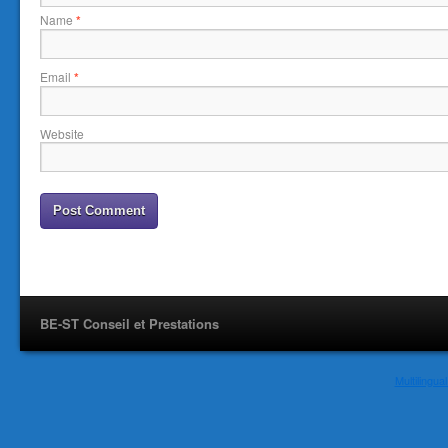
Name
*
Email
*
Website
BE-ST Conseil et Prestations
Multilingu