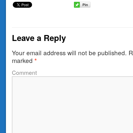
Leave a Reply
Your email address will not be published.
Re
marked
*
Comment